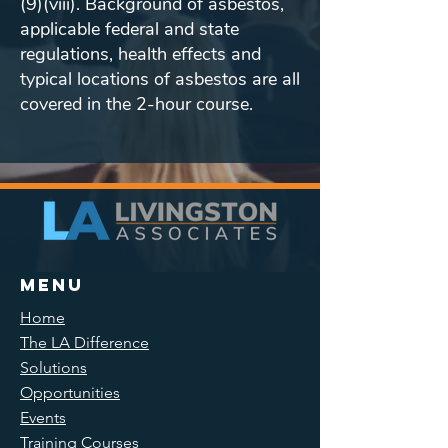
(9)(viii). Background of asbestos,
applicable federal and state
regulations, health effects and
typical locations of asbestos are all
covered in the 2-hour course.
Menu
Home
The LA Difference
Solutions
Opportunities
Events
Training Courses