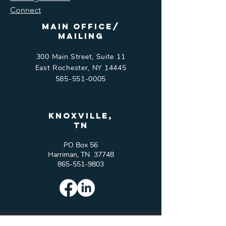
Connect
Main Office/
Mailing
300 Main Street, Suite 11
East Rochester, NY 14445
585-551-0005
Knoxville,
tn
PO Box 56
Harriman, TN 37748
865-551-9803