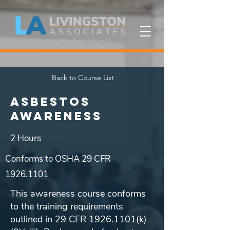
Back to Course List
Asbestos
Awareness
2 Hours
Conforms to OSHA 29 CFR
1926.1101
This awareness course conforms
to the training requirements
outlined in 29 CFR
1926.1101
(k)