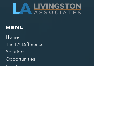
Menu
Home
The LA Difference
Solutions
Opportunities
Events
Training Courses
Connect
Main Office/
Mailing
300 Main Street, Suite 11
East Rochester, NY 14445
585-551-0005