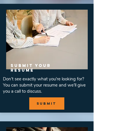
SUBMIT YOUR
RESUME
Don’t see exactly what you’re looking for?
You can submit your resume and we’ll give
you a call to discuss.
submit