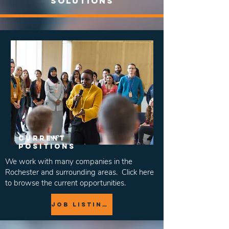
solutions
Current
positions
We work with many companies in the
Rochester and surrounding areas. Click here
to browse the current opportunities.
job Listings