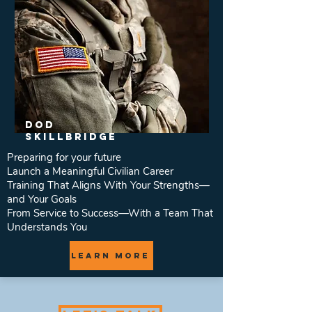
DOD
SkillBridge
Preparing for your future
Launch a Meaningful Civilian Career
Training That Aligns With Your Strengths—
and Your Goals
From Service to Success—With a Team That
Understands You
Learn More