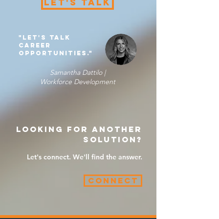
Let's Talk
"Let's Talk
career
opportunities."
Samantha Dattilo |
Workforce Development
Looking for another
solution?
Let's connect. We'll find the answer.
Connect