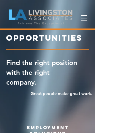
opportunities
Find the right position
with the right
company.
Great people make great work.
employment