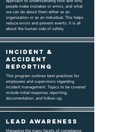
approach to understanding how and why
people make mistakes or errors, and what
we can do about them either as an
organization or as an individual. This helps
reduce errors and prevent events. It is all
about the human side of safety.
Incident &
Accident
Reporting
This program outlines best practices for
employees and supervisors regarding
incident management. Topics to be covered
include initial response, reporting,
documentation, and follow-up.
Lead Awareness
Managing the many facets of compliance