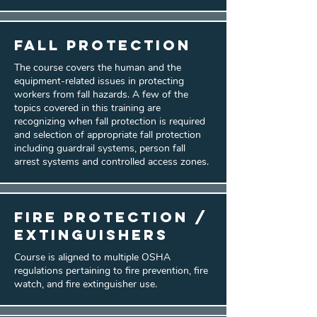
Fall Protection
The course covers the human and the
equipment-related issues in protecting
workers from fall hazards. A few of the
topics covered in this training are
recognizing when fall protection is required
and selection of appropriate fall protection
including guardrail systems, person fall
arrest systems and controlled access zones.
Fire Protection /
Extinguishers
Course is aligned to multiple OSHA
regulations pertaining to fire prevention, fire
watch, and fire extinguisher use.