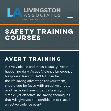
SAFETY training
courses
AVERT Training
Active violence and mass casualty events are
happening daily. Active Violence Emergency
Response Training (AVERT) can be
the life saving advantage for your team,
should you be faced with an active shooter
or other violent event. Let us teach you
simple, yet effective life-saving techniques
that will give you the confidence to react in
an active violence event.