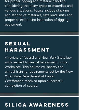
for proper rigging and material handling,
considering the many types of materials and
various situations. Topics include stacking
and storing of materials, safe load limits and
proper selection and inspection of rigging
equipment.
Sexual
Harassment
A review of federal and New York State law
with respect to sexual harassment in the
workplace. This course will satisfy the
annual training requirements set by the New
York State Department of Labor.
Certification received upon successful
completion of course.
Silica Awareness