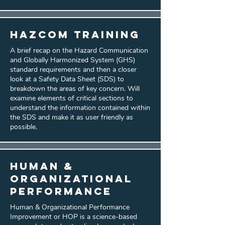
HazCom Training
A brief recap on the Hazard Communication
and Globally Harmonized System (GHS)
standard requirements and then a closer
look at a Safety Data Sheet (SDS) to
breakdown the areas of key concern. Will
examine elements of critical sections to
understand the information contained within
the SDS and make it as user friendly as
possible.
Human &
Organizational
Performance
Human & Organizational Performance
Improvement or HOP is a science-based