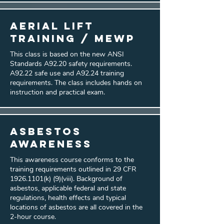
Aerial Lift
Training / MEWP
This class is based on the new ANSI
Standards A92.20 safety requirements.
A92.22 safe use and A92.24 training
requirements. The class includes hands on
instruction and practical exam.
Asbestos
Awareness
This awareness course conforms to the
training requirements outlined in 29 CFR
1926.1101
(k) (9)(viii). Background of
asbestos, applicable federal and state
regulations, health effects and typical
locations of asbestos are all covered in the
2-hour course.