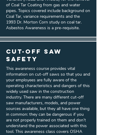
of Coal Tar Coating from gas and water
pipes. Topics covered include background on
Coal Tar, variance requirements and the
1993 Dr. Morton Corn study on coal tar.
Asbestos Awareness is a pre-requisite.
Cut-Off Saw
Safety
This awareness course provides vital
information on cut-off saws so that you and
your employees are fully aware of the
operating characteristics and dangers of this
widely used saw in the construction
industry. There are many different cut-off
saw manufacturers, models, and power
sources available, but they all have one thing
in common: they can be dangerous if you
are not properly trained on them and don’t
understand the power associated with this
tool. This awareness class covers OSHA