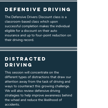
Defensive Driving
The Defensive Drivers Discount class is a
classroom-based class which upon
successful completion makes the individual
eligible for a discount on their auto
insurance and up to four-point reduction on
their driving record.
Distracted
Driving
This session will concentrate on the
different types of distractions that draw our
attention away from the task of driving and
ways to counteract this growing challenge.
We will also review defensive driving
strategies to help improve awareness behind
the wheel and reduce the likelihood of
accidents.