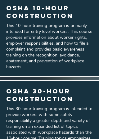
OSHA 10-hour
Construction
This 10-hour training program is primarily
intended for entry level workers. This course
provides information about worker rights,
employer responsibilities, and how to file a
complaint and provides basic awareness
training on the recognition, avoidance,
abatement, and prevention of workplace
hazards.
OSHA 30-hour
Construction
This 30-hour training program is intended to
provide workers with some safety
responsibility a greater depth and variety of
training on an expanded list of topics
associated with workplace hazards than the
10-hour course. Training topics emphasizes