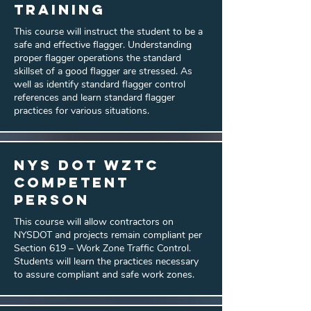
Training
This course will instruct the student to be a
safe and effective flagger. Understanding
proper flagger operations the standard
skillset of a good flagger are stressed. As
well as identify standard flagger control
references and learn standard flagger
practices for various situations.
NYS DOT WZTC
Competent
Person
This course will allow contractors on
NYSDOT and projects remain compliant per
Section 619 – Work Zone Traffic Control.
Students will learn the practices necessary
to assure compliant and safe work zones.