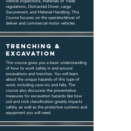
Vehicle inspections, Materials of Trade
regulations, Distracted Driver, cargo
Securement, and Material Handling. This
Course focuses on the operator/driver of
deliver and commercial motor vehicles
Trenching &
Excavation
This course gives you a basic understanding
of how to work safely in and around
excavations and trenches. You will learn
about the unique hazards of this type of
work, including cave-ins and falls. The
course also discusses the preventative
measures for excavation hazards like how
soil and rock classification greatly impacts
safety, as well as the protective systems and
equipment you will need.