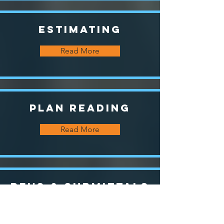
Estimating
Read More
Plan Reading
Read More
RFI's & Submittals
Read More