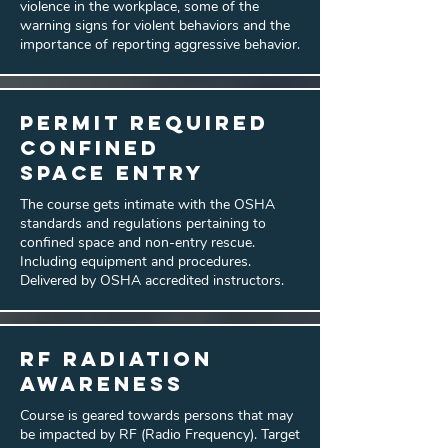
violence in the workplace, some of the
warning signs for violent behaviors and the
importance of reporting aggressive behavior.
Permit Required
Confined
Space Entry
The course gets intimate with the OSHA
standards and regulations pertaining to
confined space and non-entry rescue.
Including equipment and procedures.
Delivered by OSHA accredited instructors.
RF Radiation
Awareness
Course is geared towards persons that may
be impacted by RF (Radio Frequency). Target