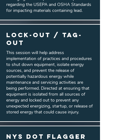
regarding the USEPA and OSHA Standards
for impacting materials containing lead.
Lock-Out / Tag-
Out
This session will help address
implementation of practices and procedures
to shut down equipment, isolate energy
sources, and prevent the release of
potentially hazardous energy while
maintenance and servicing activities are
being performed. Directed at ensuring that
equipment is isolated from all sources of
energy and locked out to prevent any
unexpected energizing, startup, or release of
stored energy that could cause injury.
NYS DOT Flagger