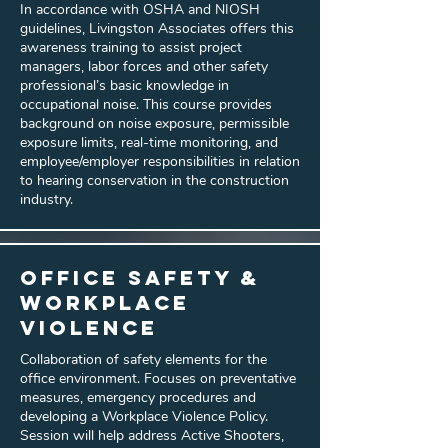
In accordance with OSHA and NIOSH
guidelines, Livingston Associates offers this
awareness training to assist project
managers, labor forces and other safety
professional’s basic knowledge in
occupational noise. This course provides
background on noise exposure, permissible
exposure limits, real-time monitoring, and
employee/employer responsibilities in relation
to hearing conservation in the construction
industry.
Office Safety &
Workplace
Violence
Collaboration of safety elements for the
office environment. Focuses on preventative
measures, emergency procedures and
developing a Workplace Violence Policy.
Session will help address Active Shooters,