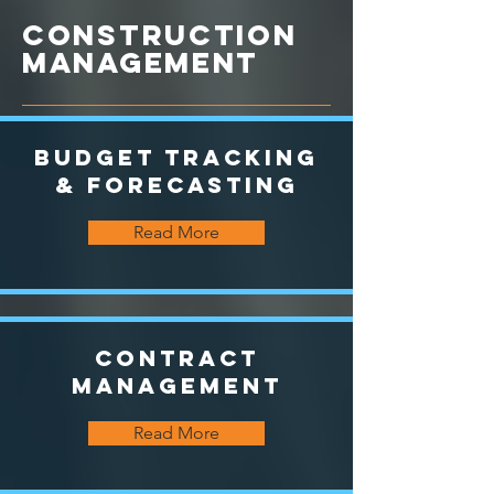
CONSTRUCTION
MANAGEMENT
Budget Tracking
& Forecasting
Read More
Contract
Management
Read More