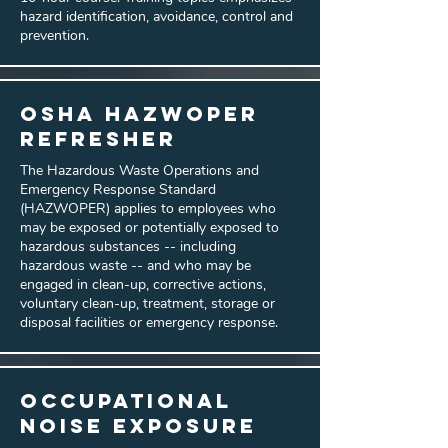
hazard identification, avoidance, control and
prevention.
OSHA Hazwoper
Refresher
The Hazardous Waste Operations and
Emergency Response Standard
(HAZWOPER) applies to employees who
may be exposed or potentially exposed to
hazardous substances -- including
hazardous waste -- and who may be
engaged in clean-up, corrective actions,
voluntary clean-up, treatment, storage or
disposal facilities or emergency response.
Occupational
Noise Exposure