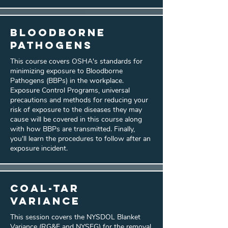
Bloodborne
Pathogens
This course covers OSHA's standards for
minimizing exposure to Bloodborne
Pathogens (BBPs) in the workplace.
Exposure Control Programs, universal
precautions and methods for reducing your
risk of exposure to the diseases they may
cause will be covered in this course along
with how BBPs are transmitted. Finally,
you'll learn the procedures to follow after an
exposure incident.
Coal-Tar
Variance
This session covers the NYSDOL Blanket
Variance (RG&E and NYSEG) for the removal