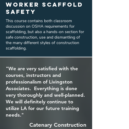
Worker Scaffold
Safety
This course contains both classroom
discussion on OSHA requirements for
scaffolding, but also a hands-on section for
safe construction, use and dismantling of
the many different styles of construction
scaffolding.
"We are very satisfied with the
courses, instructors and
professionalism of Livingston
Associates. Everything is done
very thoroughly and well-planned.
We will definitely continue to
utilize LA for our future training
needs."
Catenary Construction