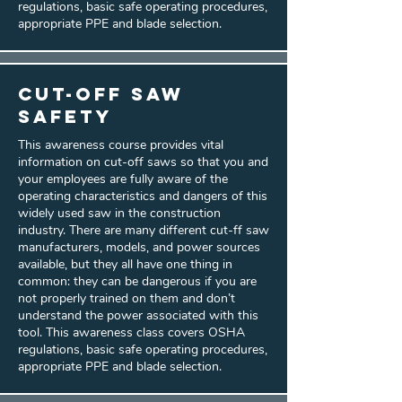
regulations, basic safe operating procedures,
appropriate PPE and blade selection.
Cut-Off Saw
Safety
This awareness course provides vital
information on cut-off saws so that you and
your employees are fully aware of the
operating characteristics and dangers of this
widely used saw in the construction
industry. There are many different cut-ff saw
manufacturers, models, and power sources
available, but they all have one thing in
common: they can be dangerous if you are
not properly trained on them and don’t
understand the power associated with this
tool. This awareness class covers OSHA
regulations, basic safe operating procedures,
appropriate PPE and blade selection.