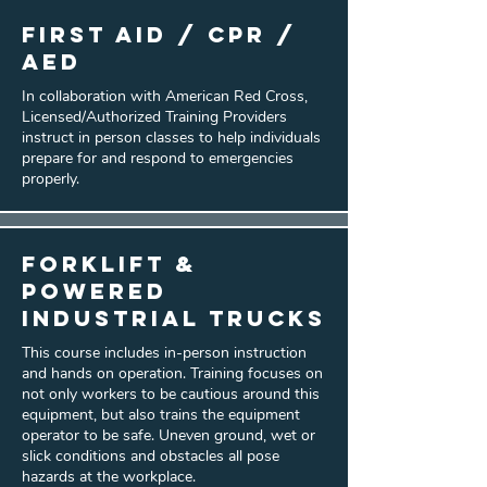
First Aid / CPR /
AED
In collaboration with American Red Cross,
Licensed/Authorized Training Providers
instruct in person classes to help individuals
prepare for and respond to emergencies
properly.
Forklift &
Powered
Industrial Trucks
This course includes in-person instruction
and hands on operation. Training focuses on
not only workers to be cautious around this
equipment, but also trains the equipment
operator to be safe. Uneven ground, wet or
slick conditions and obstacles all pose
hazards at the workplace.