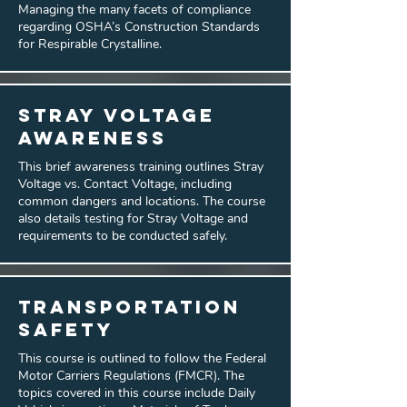
Managing the many facets of compliance
regarding OSHA’s Construction Standards
for Respirable Crystalline.
Stray Voltage
Awareness
This brief awareness training outlines Stray
Voltage vs. Contact Voltage, including
common dangers and locations. The course
also details testing for Stray Voltage and
requirements to be conducted safely.
Transportation
Safety
This course is outlined to follow the Federal
Motor Carriers Regulations (FMCR). The
topics covered in this course include Daily