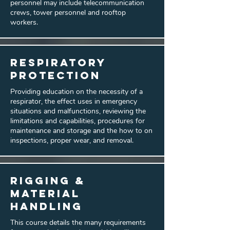
personnel may include telecommunication
crews, tower personnel and rooftop
workers.
Respiratory
Protection
Providing education on the necessity of a
respirator, the effect uses in emergency
situations and malfunctions, reviewing the
limitations and capabilities, procedures for
maintenance and storage and the how to on
inspections, proper wear, and removal.
Rigging &
Material
Handling
This course details the many requirements