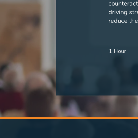
counteract
driving st
reduce the
1 Hour