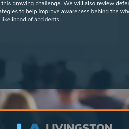
 this growing challenge. We will also review defe
rategies to help improve awareness behind the wh
 likelihood of accidents.