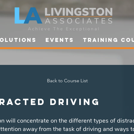
OLUTIONS
Events
Training Co
Back to Course List
racted Driving
n will concentrate on the different types of distra
ttention away from the task of driving and ways t