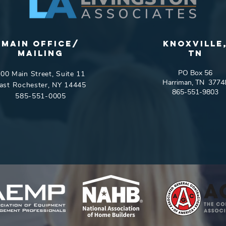
Main Office/
Knoxville
Mailing
tn
PO Box 56
00 Main Street, Suite 11
Harriman, TN 3774
ast Rochester, NY 14445
865-551-9803
585-551-0005