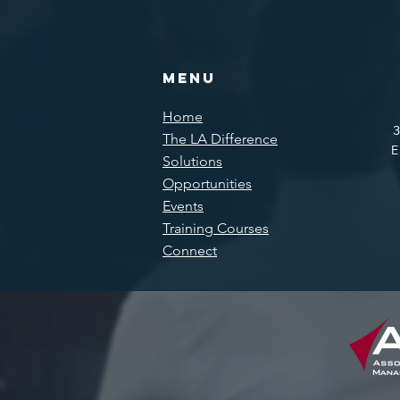
Menu
Home
3
The LA Difference
E
Solutions
Opportunities
Events
Training Courses
Connect