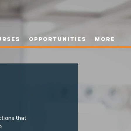
urses
Opportunities
More
ctions that
o