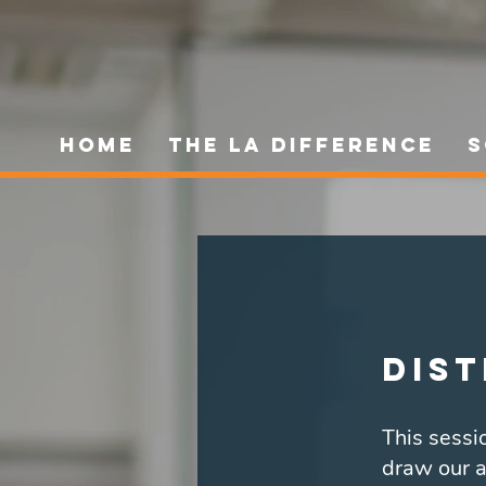
HOME
The LA Difference
S
Dist
This sessio
draw our a