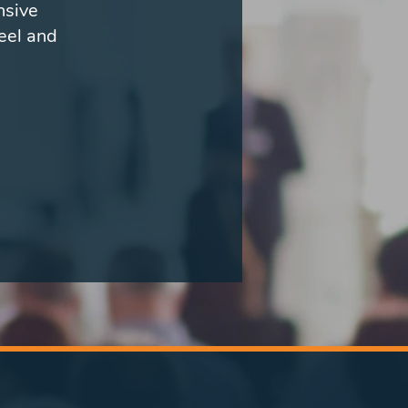
nsive
eel and