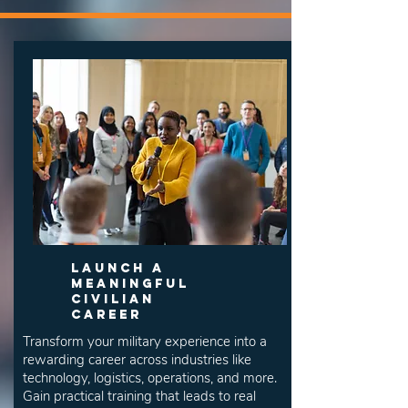
Launch a
Meaningful
Civilian
Career
Transform your military experience into a
rewarding career across industries like
technology, logistics, operations, and more.
Gain practical training that leads to real