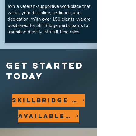
Join a veteran-supportive workplace that
values your discipline, resilience, and
dedication. With over 150 clients, we are
positioned for SkillBridge participants to
transition directly into full-time roles.
GET STARTED
TODAY
SkillBridge Application
Available Positions