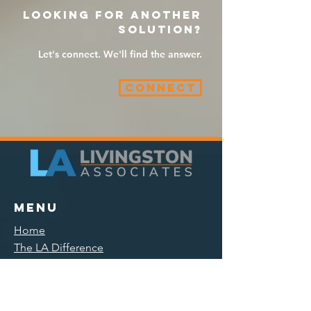
Looking for another
solution?
Let's connect. We'll find the answer.
Connect
Menu
Home
The LA Difference
Solutions
Opportunities
Events