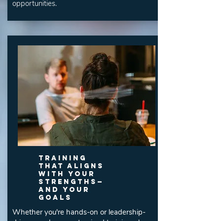
opportunities.
Training
That Aligns
With Your
Strengths—
and Your
Goals
Whether you're hands-on or leadership-