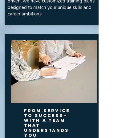
driven, we have customized training plans
designed to match your unique skills and
career ambitions.
From Service
to Success—
With a Team
That
Understands
You