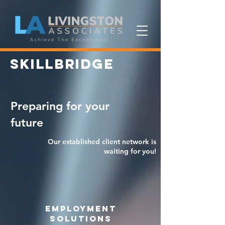
SKILLBRIDGE
Preparing for your
future
Our established client network is
waiting for you!
employment
solutions