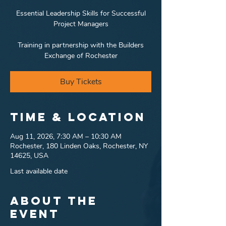
Essential Leadership Skills for Successful
Project Managers
Training in partnership with the Builders
Exchange of Rochester
Buy Tickets
Time & Location
Aug 11, 2026, 7:30 AM – 10:30 AM
Rochester, 180 Linden Oaks, Rochester, NY
14625, USA
Last available date
About the
event