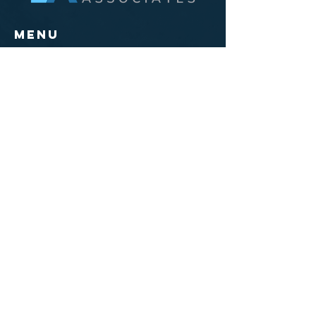
Menu
Home
The LA Difference
Solutions
Opportunities
Events
Training Courses
Connect
Main Office/
Mailing
300 Main Street, Suite 11
East Rochester, NY 14445
585-551-0005
Knoxville,