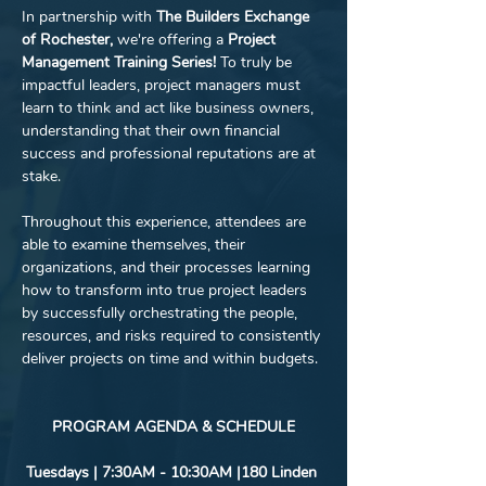
In partnership with 
The Builders Exchange 
of Rochester, 
we're offering a 
Project 
Management Training Series! 
To truly be 
impactful leaders, project managers must 
learn to think and act like business owners, 
understanding that their own financial 
success and professional reputations are at 
stake.
Throughout this experience, attendees are 
able to examine themselves, their 
organizations, and their processes learning 
how to transform into true project leaders 
by successfully orchestrating the people, 
resources, and risks required to consistently 
deliver projects on time and within budgets. 
PROGRAM AGENDA & SCHEDULE
Tuesdays | 7:30AM - 10:30AM |180 Linden 