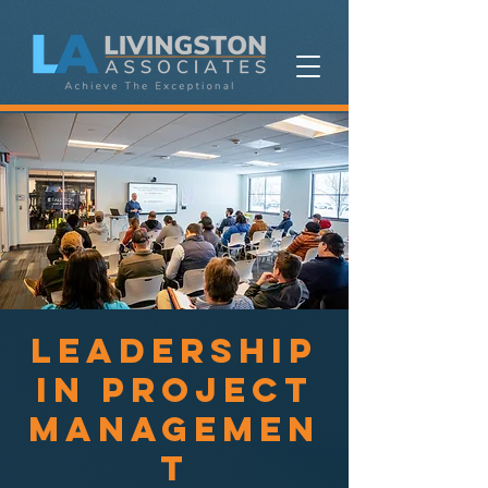
Leadership
in Project
Managemen
t