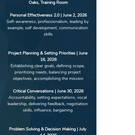
Oaks, Training Room﻿
Personal Effectiveness 2.0 | June 2, 2026
Self-awareness, professionalism, leading by 
example, self development, communication 
skills
Project Planning & Setting Priorities | June 
16, 2026
Establishing clear goals, defining scope, 
prioritizing needs, balancing project 
objectives, accomplishing the mission
Critical Conversations | June 30, 2026
Accountability, setting expectations, vocal 
leadership, delivering feedback, negotiation 
skills, influence, bargaining 
Problem Solving & Decision Making | July 