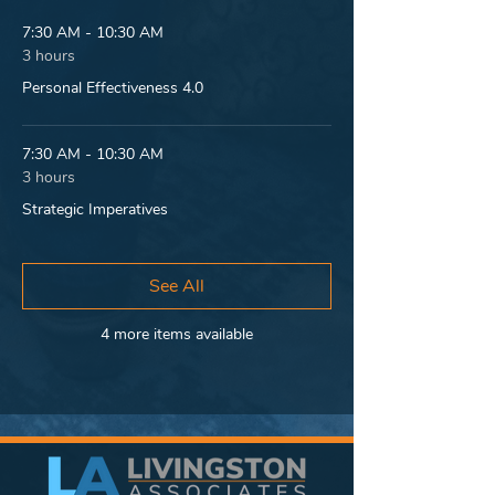
7:30 AM - 10:30 AM
3 hours
Personal Effectiveness 4.0
7:30 AM - 10:30 AM
3 hours
Strategic Imperatives
See All
4 more items available