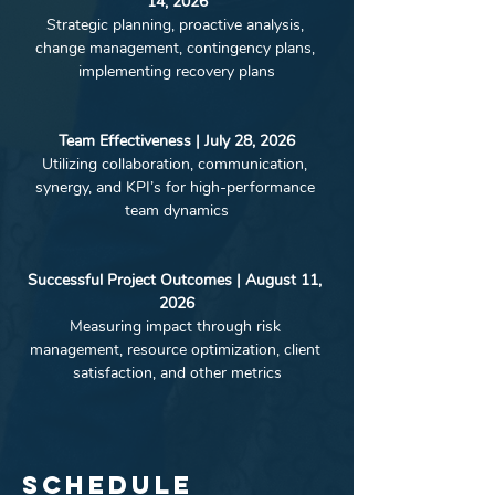
14, 2026
Strategic planning, proactive analysis, 
change management, contingency plans, 
implementing recovery plans
Team Effectiveness | July 28, 2026
Utilizing collaboration, communication, 
synergy, and KPI’s for high-performance 
team dynamics
Successful Project Outcomes | August 11, 
2026
Measuring impact through risk 
management, resource optimization, client 
satisfaction, and other metrics
Schedule