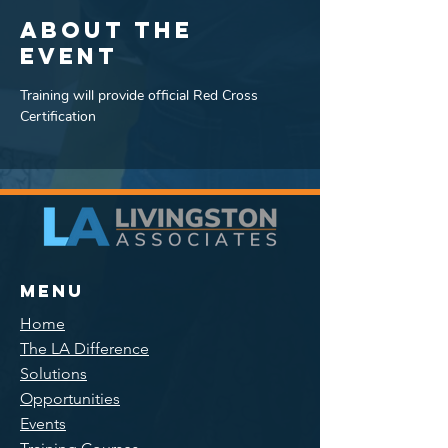
About the
event
Training will provide official Red Cross 
Certification
Menu
Home
The LA Difference
Solutions
Opportunities
Events