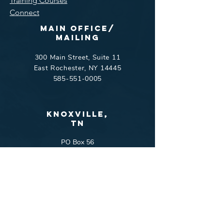
Training Courses
Connect
Main Office/
Mailing
300 Main Street, Suite 11
East Rochester, NY 14445
585-551-0005
Knoxville,
tn
PO Box 56
Harriman, TN 37748
865-551-9803