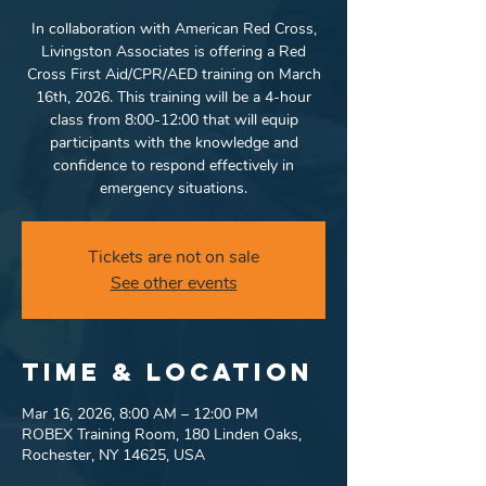
In collaboration with American Red Cross,
Livingston Associates is offering a Red
Cross First Aid/CPR/AED training on March
16th, 2026. This training will be a 4-hour
class from 8:00-12:00 that will equip
participants with the knowledge and
confidence to respond effectively in
emergency situations.
Tickets are not on sale
See other events
Time & Location
Mar 16, 2026, 8:00 AM – 12:00 PM
ROBEX Training Room, 180 Linden Oaks,
Rochester, NY 14625, USA