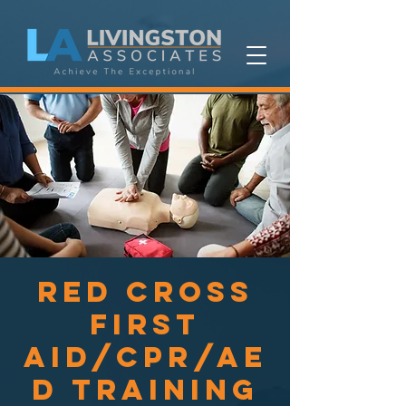
Red Cross
First
Aid/CPR/AE
D Training