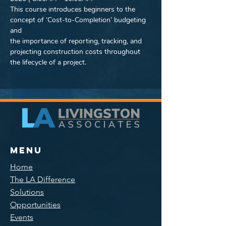
This course introduces beginners to the 
concept of ‘Cost-to-Completion’ budgeting 
and
the importance of reporting, tracking, and 
projecting construction costs throughout
the lifecycle of a project.
Menu
Home
The LA Difference
Solutions
Opportunities
Events