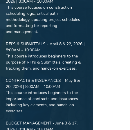
2026 | 8:00AM - 10:00AM
This course focuses on construction 
scheduling logic, critical path
methodology, updating project schedules 
and formatting for reporting
and management.
RFI’S & SUBMITTALS - April 8 & 22, 2026 | 
8:00AM - 10:00AM
This course introduces beginners to the 
purpose of RFI’s & Submittals, creating &
tracking them, and hands-on exercises.
CONTRACTS & INSURANCES - May 6 & 
20, 2026 | 8:00AM - 10:00AM
This course introduces beginners to the 
importance of contracts and insurances
including key elements, and hands-on 
exercises.
BUDGET MANAGEMENT - June 3 & 17, 
2026 | 8:00AM - 10:00AM