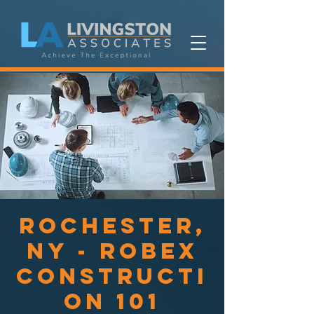
Rochester,
NY - ROBEX
Constructi
on 101