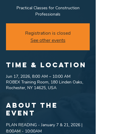
Practical Classes for Construction
Professionals
Registration is closed
See other events
Time & Location
Jun 17, 2026, 8:00 AM – 10:00 AM
ROBEX Training Room, 180 Linden Oaks,
Rochester, NY 14625, USA
About the
event
PLAN READING - January 7 & 21, 2026 | 
8:00AM - 10:00AM