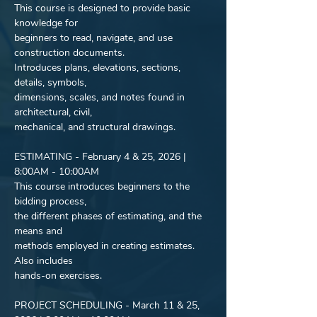
This course is designed to provide basic 
knowledge for
beginners to read, navigate, and use 
construction documents.
Introduces plans, elevations, sections, 
details, symbols,
dimensions, scales, and notes found in 
architectural, civil,
mechanical, and structural drawings.
ESTIMATING - February 4 & 25, 2026 | 
8:00AM - 10:00AM
This course introduces beginners to the 
bidding process,
the different phases of estimating, and the 
means and
methods employed in creating estimates. 
Also includes
hands-on exercises.
PROJECT SCHEDULING - March 11 & 25, 