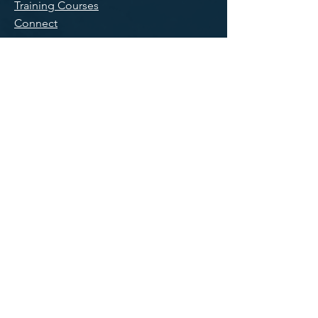
Training Courses
Connect
Main Office/
Mailing
300 Main Street, Suite 11
East Rochester, NY 14445
585-551-0005
Knoxville,
tn
PO Box 56
Harriman, TN 37748
865-551-9803