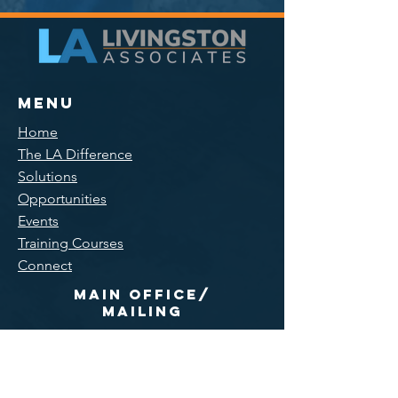
Menu
Home
The LA Difference
Solutions
Opportunities
Events
Training Courses
Connect
Main Office/
Mailing
300 Main Street, Suite 11
East Rochester, NY 14445
585-551-0005