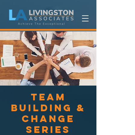
Team
Building &
Change
Series