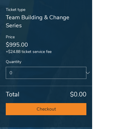
Ticket type
Team Building & Change
Series
Price
$995.00
+$24.88 ticket service fee
Quantity
Total
$0.00
Checkout