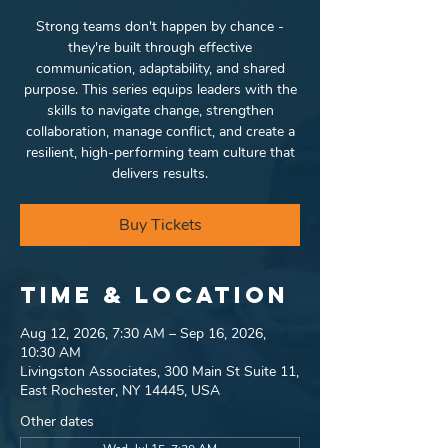
Strong teams don't happen by chance -
they're built through effective
communication, adaptability, and shared
purpose. This series equips leaders with the
skills to navigate change, strengthen
collaboration, manage conflict, and create a
resilient, high-performing team culture that
delivers results.
Buy Tickets
Time & Location
Aug 12, 2026, 7:30 AM – Sep 16, 2026,
10:30 AM
Livingston Associates, 300 Main St Suite 11,
East Rochester, NY 14445, USA
Other dates