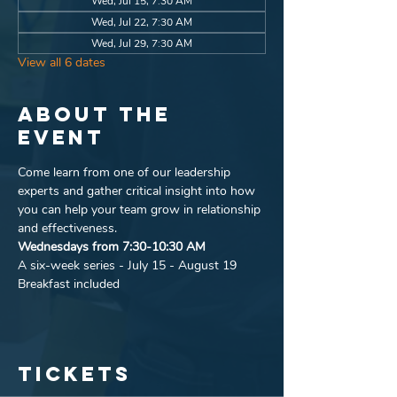
Wed, Jul 15, 7:30 AM
Wed, Jul 22, 7:30 AM
Wed, Jul 29, 7:30 AM
View all 6 dates
About the
event
Come learn from one of our leadership 
experts and gather critical insight into how 
you can help your team grow in relationship 
and effectiveness.
Wednesdays from 7:30-10:30 AM
A six-week series - July 15 - August 19
Breakfast included
Tickets